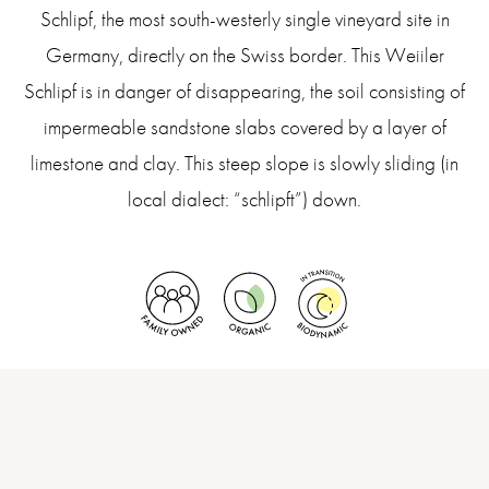
Schlipf, the most south-westerly single vineyard site in
Germany, directly on the Swiss border. This Weiiler
Schlipf is in danger of disappearing, the soil consisting of
impermeable sandstone slabs covered by a layer of
limestone and clay. This steep slope is slowly sliding (in
local dialect: “schlipft”) down.