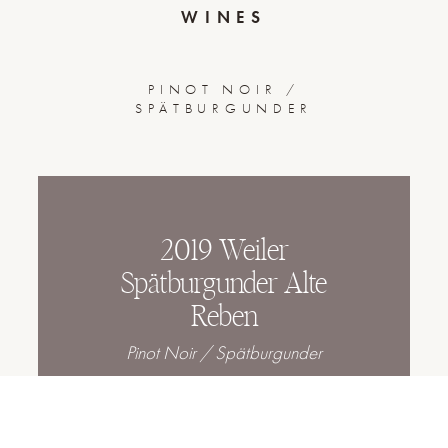
WINES
PINOT NOIR /
SPÄTBURGUNDER
2019 Weiler
Spätburgunder Alte
Reben
Pinot Noir / Spätburgunder
2020 Kirchberg