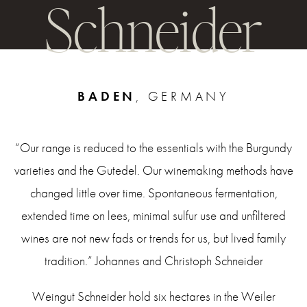
Schneider
BADEN
, GERMANY
“Our range is reduced to the essentials with the Burgundy
varieties and the Gutedel. Our winemaking methods have
changed little over time. Spontaneous fermentation,
extended time on lees, minimal sulfur use and unfiltered
wines are not new fads or trends for us, but lived family
tradition.” Johannes and Christoph Schneider
Weingut Schneider hold six hectares in the Weiler