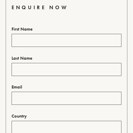
ENQUIRE NOW
First Name
Last Name
Email
Country