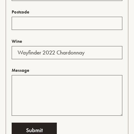
Postcode
Wine
Message
Submit