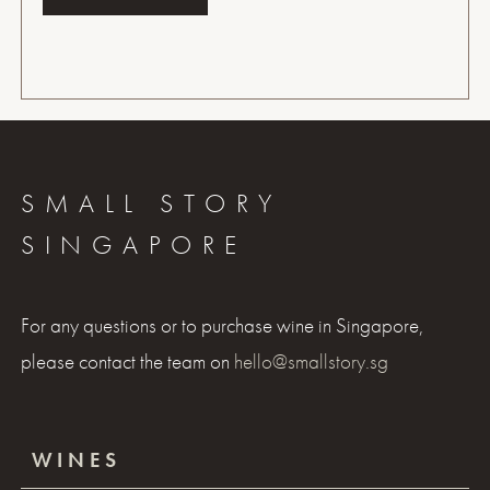
SMALL STORY
SINGAPORE
For any questions or to purchase wine in Singapore,
please contact the team on
hello@smallstory.sg
WINES