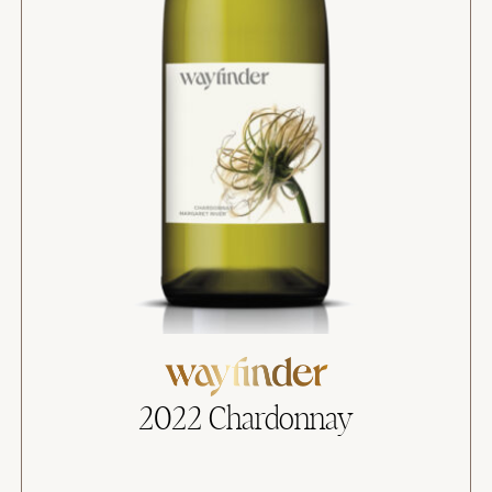
2022 Chardonnay